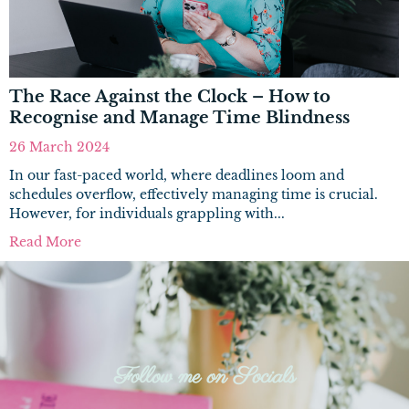
The Race Against the Clock – How to
Recognise and Manage Time Blindness
26 March 2024
In our fast-paced world, where deadlines loom and
schedules overflow, effectively managing time is crucial.
However, for individuals grappling with...
Read More
Follow me on Socials