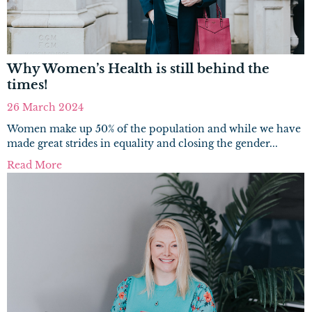
Why Women’s Health is still behind the
times!
26 March 2024
Women make up 50% of the population and while we have
made great strides in equality and closing the gender...
Read More