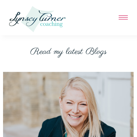
Read my latest Blogs