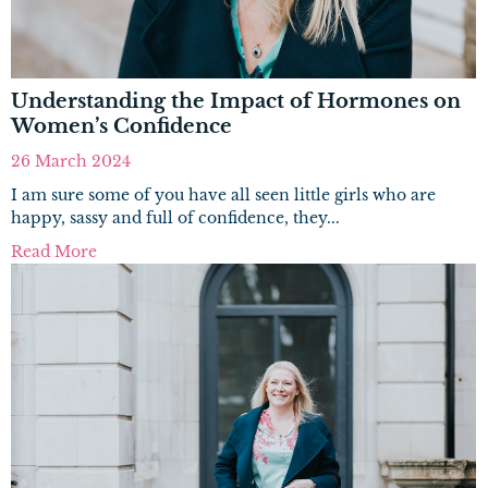
Understanding the Impact of Hormones on
Women’s Confidence
26 March 2024
I am sure some of you have all seen little girls who are
happy, sassy and full of confidence, they...
Read More