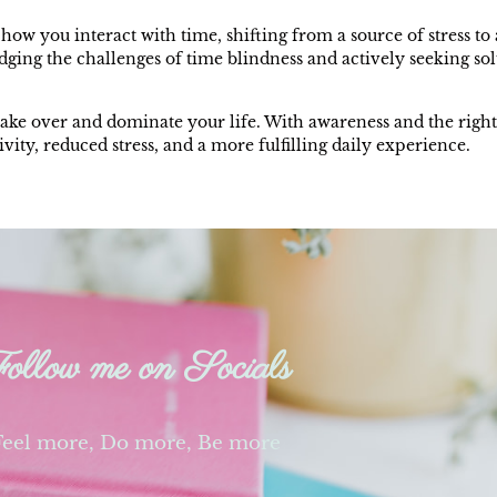
how you interact with time, shifting from a source of stress t
ging the challenges of time blindness and actively seeking sol
take over and dominate your life. With awareness and the right
ity, reduced stress, and a more fulfilling daily experience.
ollow me on Socials
Feel more, Do more, Be more