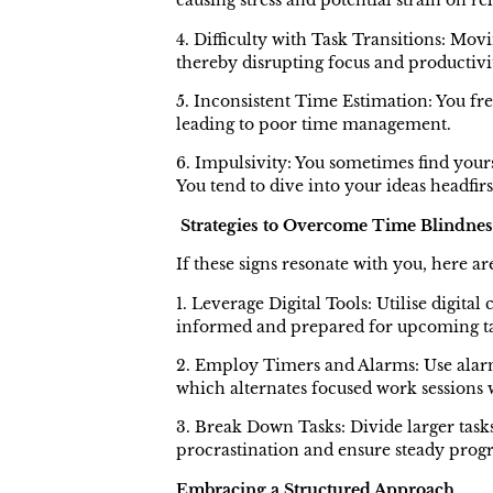
causing stress and potential strain on re
4. Difficulty with Task Transitions: Movi
thereby disrupting focus and productivi
5. Inconsistent Time Estimation: You fre
leading to poor time management.
6. Impulsivity: You sometimes find your
You tend to dive into your ideas headfir
Strategies to Overcome Time Blindnes
If these signs resonate with you, here 
1. Leverage Digital Tools: Utilise digit
informed and prepared for upcoming ta
2. Employ Timers and Alarms: Use alarm
which alternates focused work sessions 
3. Break Down Tasks: Divide larger tasks
procrastination and ensure steady progr
Embracing a Structured Approach