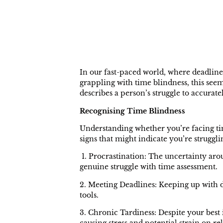
In our fast-paced world, where deadline
grappling with time blindness, this se
describes a person’s struggle to accurate
Recognising Time Blindness
Understanding whether you’re facing tim
signs that might indicate you’re strugglin
1. Procrastination: The uncertainty arou
genuine struggle with time assessment.
2. Meeting Deadlines: Keeping up with d
tools.
3. Chronic Tardiness: Despite your best 