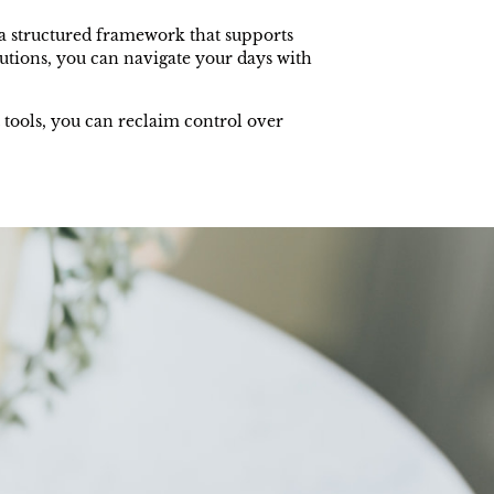
o a structured framework that supports
utions, you can navigate your days with
 tools, you can reclaim control over