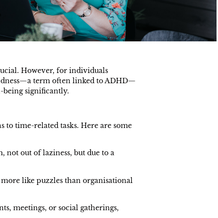
ucial. However, for individuals
blindness—a term often linked to ADHD—
-being significantly.
s to time-related tasks. Here are some
 not out of laziness, but due to a
 more like puzzles than organisational
ts, meetings, or social gatherings,