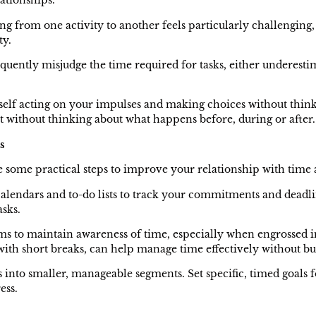
lationships.
ng from one activity to another feels particularly challenging,
ty.
quently misjudge the time required for tasks, either underestim
self acting on your impulses and making choices without thin
st without thinking about what happens before, during or after
s
are some practical steps to improve your relationship with time
al calendars and to-do lists to track your commitments and dead
sks.
s to maintain awareness of time, especially when engrossed 
with short breaks, can help manage time effectively without b
 into smaller, manageable segments. Set specific, timed goals f
ess.