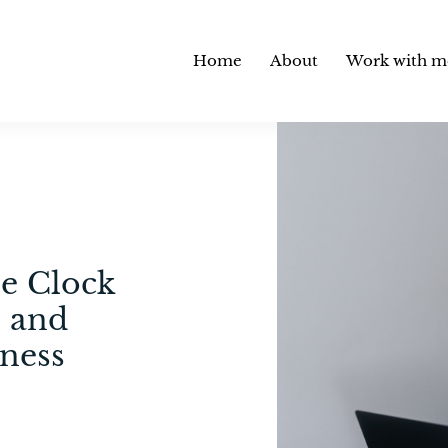
Home
About
Work with m
he Clock
 and
ness