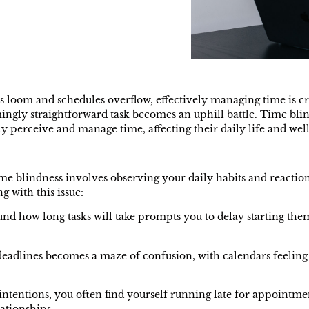
s loom and schedules overflow, effectively managing time is cr
emingly straightforward task becomes an uphill battle. Time 
ly perceive and manage time, affecting their daily life and well
e blindness involves observing your daily habits and reaction
g with this issue:
nd how long tasks will take prompts you to delay starting them,
eadlines becomes a maze of confusion, with calendars feeling
intentions, you often find yourself running late for appointmen