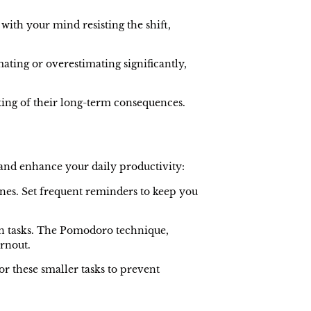
 with your mind resisting the shift,
ating or overestimating significantly,
king of their long-term consequences.
.
 and enhance your daily productivity:
lines. Set frequent reminders to keep you
in tasks. The Pomodoro technique,
urnout.
or these smaller tasks to prevent