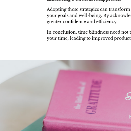
Adopting these strategies can transform 
your goals and well-being. By acknowled
greater confidence and efficiency.
In conclusion, time blindness need not 
your time, leading to improved productiv
F