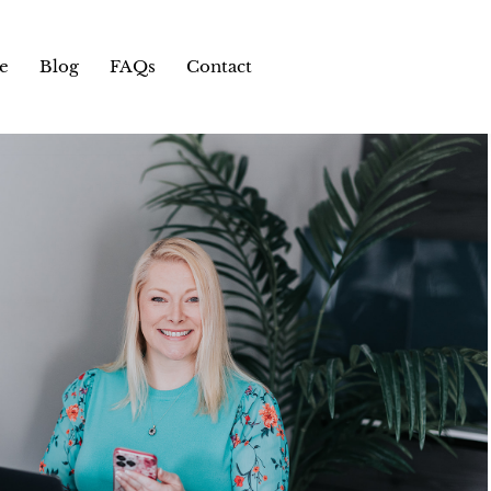
e
Blog
FAQs
Contact