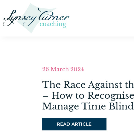
26 March 2024
The Race Against t
– How to Recognise
Manage Time Blind
READ ARTICLE